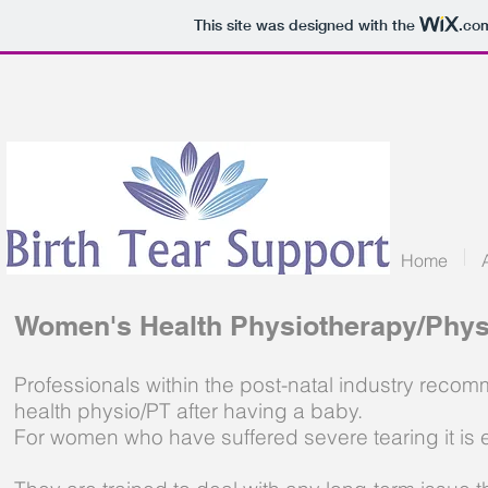
This site was designed with the
.co
Home
Women's Health Physiotherapy/Phys
Professionals within the post-natal industry rec
health physio/PT after having a baby.
For women who have suffered severe tearing it is