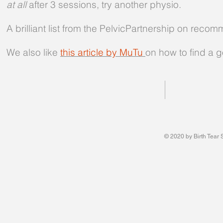
at all
after 3 sessions, try another physio.
A brilliant list from the PelvicPartnership on re
We also like
this article by MuTu
on how to find a 
© 2020 by Birth Tear 