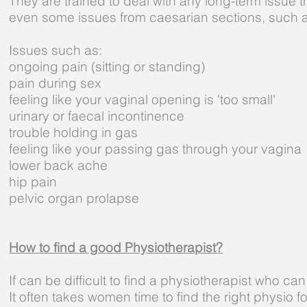
They are trained to deal with any long-term issue 
even some issues from caesarian sections, such 
Issues such as:
ongoing pain (sitting or standing)
pain during sex
feeling like your vaginal opening is 'too small'
urinary or faecal incontinence
trouble holding in gas
feeling like your passing gas through your vagina
lower back ache
hip pain
pelvic organ prolapse
How to find a good Physiotherapist?
If can be difficult to find a physiotherapist who ca
It often takes women time to find the right physio 